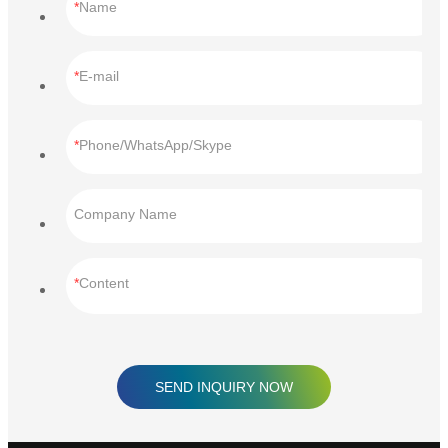
Name
E-mail
Phone/WhatsApp/Skype
Company Name
Content
SEND INQUIRY NOW