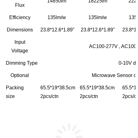
14850lm
18225lm
222
Flux
Efficiency
135lm/w
135lm/w
135
Dimensions
23.8*12.6*1.89"
23.8*12.6*1.89"
23.8*1
Input
AC100-277V , AC100-
Voltage
Dimming Type
0-10V d
Optional
Microwave Sensor o
Packing
65.5*19*38.5cm
65.5*19*38.5cm
65.5*1
size
2pcs/ctn
2pcs/ctn
2pcs/c