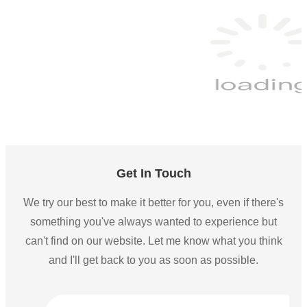
Get In Touch
We try our best to make it better for you, even if there's
something you've always wanted to experience but
can't find on our website. Let me know what you think
and I'll get back to you as soon as possible.