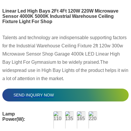
Linear Led High Bays 2Ft 4Ft 120W 220W Microwave
Sensor 4000K 5000K Industrial Warehouse Ceiling
Fixture Light For Shop
Talents and technology are indispensable supporting factors
for the Industrial Warehouse Ceiling Fixture 2ft 120w 300w
Microwave Sensor Shop Garage 4000k LED Linear High
Bay Light For Gymnasium to be widely praised.The
widespread use in High Bay Lights of the product helps it win
a lot of attention in the market.
SEND INQUIRY NOW
Lamp
Power(W):