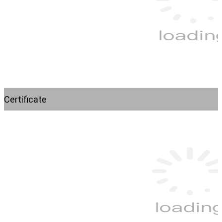
Certificate