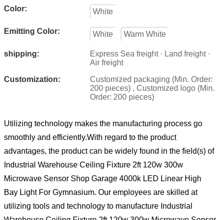
Color:
White
Emitting Color:
White
Warm White
shipping:
Express Sea freight · Land freight ·
Air freight
Customization:
Customized packaging (Min. Order:
200 pieces) , Customized logo (Min.
Order: 200 pieces)
Utilizing technology makes the manufacturing process go
smoothly and efficiently.With regard to the product
advantages, the product can be widely found in the field(s) of
Industrial Warehouse Ceiling Fixture 2ft 120w 300w
Microwave Sensor Shop Garage 4000k LED Linear High
Bay Light For Gymnasium. Our employees are skilled at
utilizing tools and technology to manufacture Industrial
Warehouse Ceiling Fixture 2ft 120w 300w Microwave Sensor