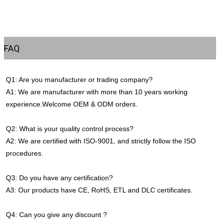
FAQ
Q1: Are you manufacturer or trading company?
A1: We are manufacturer with more than 10 years working 
experience.Welcome OEM & ODM orders.
Q2: What is your quality control process?
A2: We are certified with ISO-9001, and strictly follow the ISO 
procedures.
Q3: Do you have any certification?
A3: Our products have CE, RoHS, ETL and DLC certificates.
Q4: Can you give any discount ?