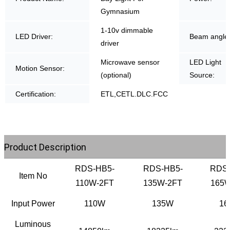
Gymnasium
1-10v dimmable
LED Driver:
Beam angle
driver
Microwave sensor
LED Light
Motion Sensor:
(optional)
Source:
Certification:
ETL,CETL.DLC.FCC
Product Description
RDS-HB5-
RDS-HB5-
RDS-
Item No
110W-2FT
135W-2FT
165W
Input Power
110W
135W
16
Luminous