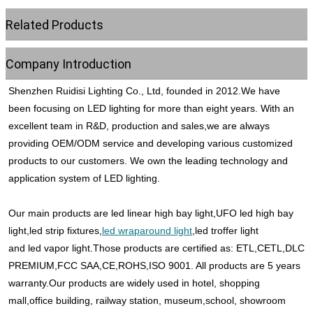
Related Products
Company Introduction
Shenzhen Ruidisi Lighting Co., Ltd, founded in 2012.We have 
been focusing on LED lighting for more than eight years. With an 
excellent team in R&D, production and sales,we are always 
providing OEM/ODM service and developing various customized 
products to our customers. We own the leading technology and 
application system of LED lighting. 
Our main products are led linear high bay light,UFO led high bay 
light,led strip fixtures,
led wraparound light
,led troffer light
and led vapor light.Those products are certified as: ETL,CETL,DLC 
PREMIUM,FCC SAA,CE,ROHS,ISO 9001. All products are 5 years 
warranty.Our products are widely used in hotel, shopping 
mall,office building, railway station, museum,school, showroom 