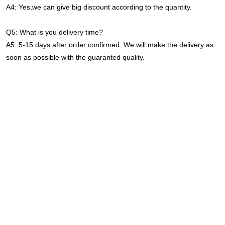
A4: Yes,we can give big discount according to the quantity.
Q5: What is you delivery time?
A5: 5-15 days after order confirmed. We will make the delivery as 
soon as possible with the guaranted quality.
Industrial Warehouse Ceiling Fixture 2ft 120w 300w Microwave 
Sensor Shop Garage 4000k LED Linear High Bay Light For 
Gymnasium
Industrial Warehouse Ceiling Fixture 2ft 120w 300w Microwave 
Sensor Shop Garage 4000k LED Linear High Bay Light For 
Gymnasium
Industrial Warehouse Ceiling Fixture 2ft 120w 300w Microwave 
Sensor Shop Garage 4000k LED Linear High Bay Light For 
Gymnasium