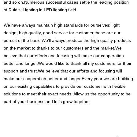
and so on.Numerous successful cases settle the leading position 
of Ruidisi Lighting in LED lighting field.
We have always maintain high standards for ourselves: light 
design, high quality, good service for customer,those are our 
pursuit of the basic.We’ll always produce the high quality products 
on the market to thanks to our customers and the market.We 
believe that our efforts and focusing will make our cooperation 
better and longer.We would like to thank all my customers for their 
support and trust.We believe that our efforts and focusing will 
make our cooperation better and longer.Every year we are building 
on our existing capabilities to provide our customer with flexible 
solutions to meet their exact needs. Allow us the opportunity to be 
part of your business and let’s grow together.