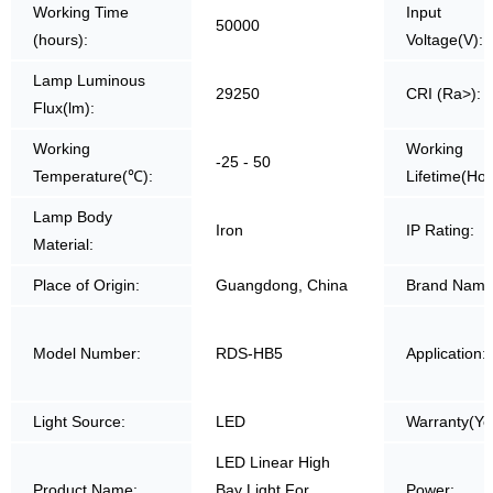
Working Time
Input
50000
(hours):
Voltage(V):
Lamp Luminous
29250
CRI (Ra>):
Flux(lm):
Working
Working
-25 - 50
Temperature(℃):
Lifetime(Hou
Lamp Body
Iron
IP Rating:
Material:
Place of Origin:
Guangdong, China
Brand Name
Model Number:
RDS-HB5
Application:
Light Source:
LED
Warranty(Ye
LED Linear High
Product Name:
Bay Light For
Power: