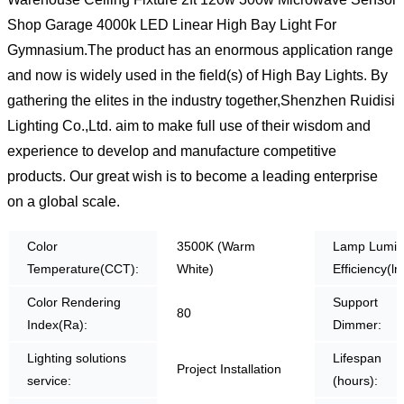
Shop Garage 4000k LED Linear High Bay Light For
Gymnasium.The product has an enormous application range
and now is widely used in the field(s) of High Bay Lights. By
gathering the elites in the industry together,Shenzhen Ruidisi
Lighting Co.,Ltd. aim to make full use of their wisdom and
experience to develop and manufacture competitive
products. Our great wish is to become a leading enterprise
on a global scale.
Color
3500K (Warm
Lamp Lumin
Temperature(CCT):
White)
Efficiency(lm
Color Rendering
Support
80
Index(Ra):
Dimmer:
Lighting solutions
Lifespan
Project Installation
service:
(hours):