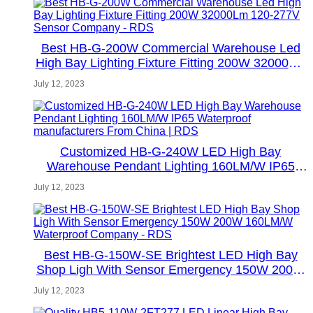
Best HB-G-200W Commercial Warehouse Led
High Bay Lighting Fixture Fitting 200W 32000Lm
120-277V Sensor Company - RDS
July 12, 2023
Customized HB-G-240W LED High Bay
Warehouse Pendant Lighting 160LM/W IP65
Waterproof manufacturers From China | RDS
July 12, 2023
Best HB-G-150W-SE Brightest LED High Bay
Shop Ligh With Sensor Emergency 150W 200W
160LM/W Waterproof Company - RDS
July 12, 2023