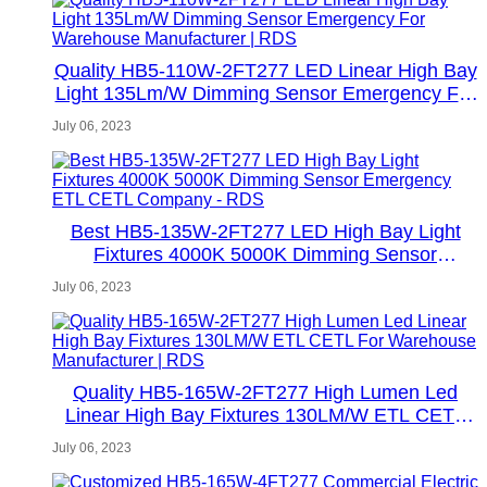
Quality HB5-110W-2FT277 LED Linear High Bay
Light 135Lm/W Dimming Sensor Emergency For
Warehouse Manufacturer | RDS
July 06, 2023
Best HB5-135W-2FT277 LED High Bay Light
Fixtures 4000K 5000K Dimming Sensor
Emergency ETL CETL Company - RDS
July 06, 2023
Quality HB5-165W-2FT277 High Lumen Led
Linear High Bay Fixtures 130LM/W ETL CETL
For Warehouse Manufacturer | RDS
July 06, 2023