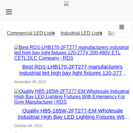
Commercial LED Light
Industrial LED Light
Solar LED L
Best RDS-LHB170-2FT277 manufacturers
industrial led high bay light fixtures 120-277V
200-480V ETL CETL DLC Company - RDS
November 09, 2023
Quality HB5-165W-2FT277-EM Wholesale
Industrial High Bay LED Lighting Fixtures With
Emergency For Gym Manufacturer | RDS
October 09, 2023