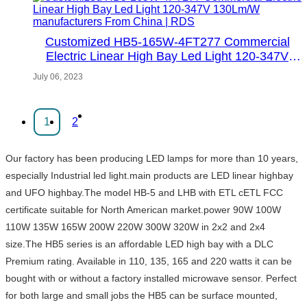
Customized HB5-165W-4FT277 Commercial
Electric Linear High Bay Led Light 120-347V
130Lm/W manufacturers From China | RDS
July 06, 2023
1
2
Our factory has been producing LED lamps for more than 10 years,
especially Industrial led light.main products are LED linear highbay
and UFO highbay.The model HB-5 and LHB with ETL cETL FCC
certificate suitable for North American market.power 90W 100W
110W 135W 165W 200W 220W 300W 320W in 2x2 and 2x4
size.The HB5 series is an affordable LED high bay with a DLC
Premium rating. Available in 110, 135, 165 and 220 watts it can be
bought with or without a factory installed microwave sensor. Perfect
for both large and small jobs the HB5 can be surface mounted,