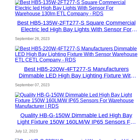
Best HB5-135W-2FT277-S Square Commercial
Electric led High Bay Lights With Sensor For
Warehouse 130lm ETL Company - RDS
September 26, 2023
Best HB5-220W-4FT277-S Manufacturers
Dimmable LED High Bay Lighting Fixture With
Sensor Warehouse ETL CETL Company - RDS
September 07, 2023
Quality HB-G-150W Dimmable Led High Bay
Light Fixture 150W 160LM/W IP65 Sensors For
Warehouse Manufacturer | RDS
July 12, 2023