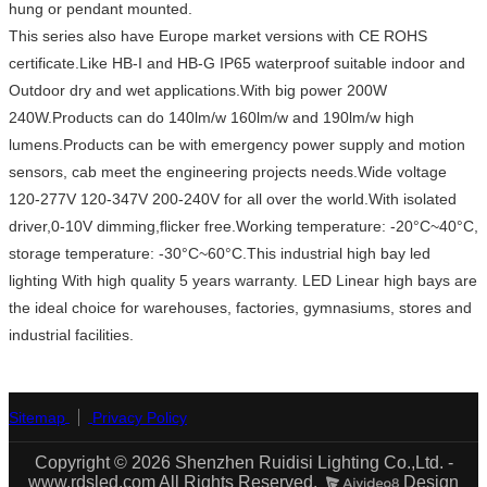
hung or pendant mounted.
This series also have Europe market versions with CE ROHS
certificate.Like HB-I and HB-G IP65 waterproof suitable indoor and
Outdoor dry and wet applications.With big power 200W
240W.Products can do 140lm/w 160lm/w and 190lm/w high
lumens.Products can be with emergency power supply and motion
sensors, cab meet the engineering projects needs.Wide voltage
120-277V 120-347V 200-240V for all over the world.With isolated
driver,0-10V dimming,flicker free.Working temperature: -20°C~40°C,
storage temperature: -30°C~60°C.This industrial high bay led
lighting With high quality 5 years warranty. LED Linear high bays are
the ideal choice for warehouses, factories, gymnasiums, stores and
industrial facilities.
Sitemap
Privacy Policy
Copyright © 2026 Shenzhen Ruidisi Lighting Co.,Ltd. -
www.rdsled.com All Rights Reserved.
Design