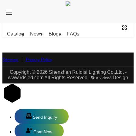
Catalog
News
Blogs
FAQs
Sitemap
Privacy Policy
Copyright © 2026 Shenzhen Ruidisi Lighting Co.,Ltd. -
www.rdsled.com All Rights Reserved.
Design
Send Inquiry
Chat Now