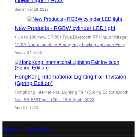
Linear Light? | RDS
September 19, 2023
New Products - RGBW cylinder LED light
• Up to 100lm/w, CRI80• Tuya,Bluetooth,RF• Input Voltage:
120V• Non-dimmable• Emergency backup optional• Easy
installation：Wall mounted• 5 Years warranty
August 24, 2023
HongKong International Lighting Fair Invitaion
(Spring Edition)
HongKong International Lighting Fair (Spring Edition)Booth
No.: 5B-E39Time: 12th - 15th April , 2023
April 07, 2023
Sitemap
Privacy Policy