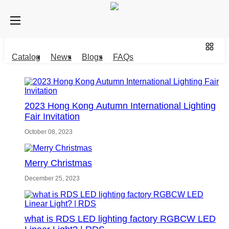
Catalog
News
Blogs
FAQs
2023 Hong Kong Autumn International Lighting
Fair Invitation
October 08, 2023
Merry Christmas
December 25, 2023
what is RDS LED lighting factory RGBCW LED