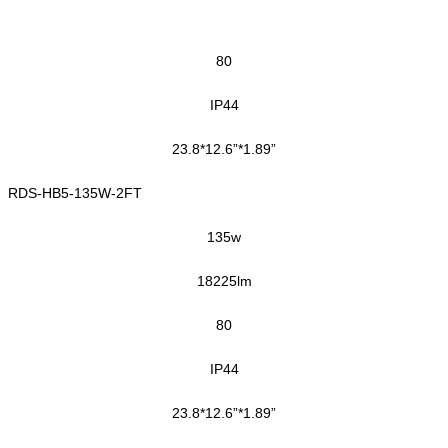
80
IP44
23.8*12.6”*1.89”
RDS-HB5-135W-2FT
135w
18225lm
80
IP44
23.8*12.6”*1.89”