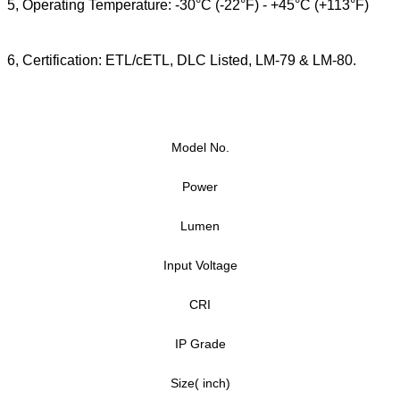
5, Operating Temperature: -30°C (-22°F) - +45°C (+113°F)
6,
Certification: ETL/cETL, DLC Listed, LM-79 & LM-80.
Model No.
Power
Lumen
Input Voltage
CRI
IP Grade
Size( inch)