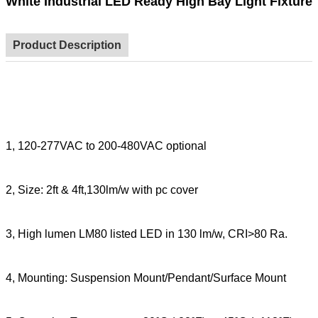
White Industrial LED Ready High Bay Light Fixture
Product Description
1,
120-277VAC to 200-480VAC optional
2, Size: 2ft & 4ft,130lm/w with pc cover
3,
High lumen LM80 listed LED in 130 lm/w, CRI>80 Ra.
4, Mounting: Suspension Mount/Pendant/Surface Mount