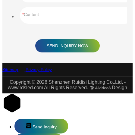
Content
SEND INQUIRY NOW
Sitemap
Privacy Policy
Copyright © 2026 Shenzhen Ruidisi Lighting Co.,Ltd. -
www.rdsled.com All Rights Reserved.
Design
Send Inquiry