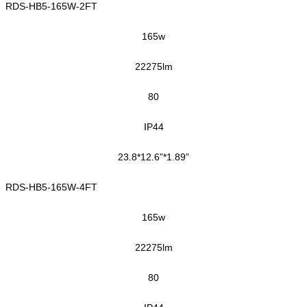
RDS-HB5-165W-2FT
1
65
w
22275
lm
80
IP44
23.8*12.6”*1.89”
RDS-HB5-165W-4FT
165
w
22275
lm
80