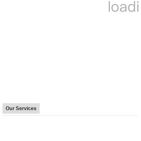
Our Services