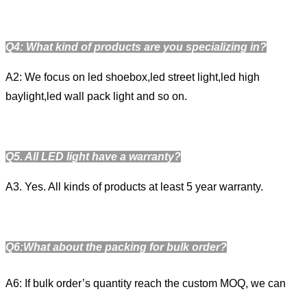
Q4: What kind of products are you specializing in?
A2: We focus on led shoebox,led street light,led high
baylight,led wall pack light and so on.
Q
5
. All LED light have a warranty?
A3. Yes. All kinds of products at least 5 year warranty.
Q6:What about the packing for bulk order?
A6: If bulk order’s quantity reach the custom MOQ, we can