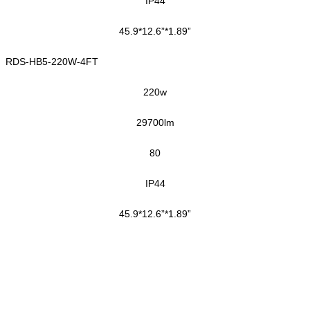
IP44
45.9*12.6”*1.89”
RDS-HB5-220W-4FT
220
w
29700
lm
80
IP44
45.9*12.6”*1.89”