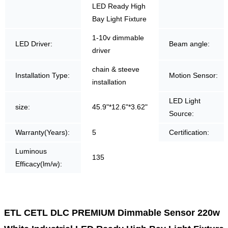
LED Ready High
Bay Light Fixture
1-10v dimmable
LED Driver:
Beam angle:
driver
chain & steeve
Installation Type:
Motion Sensor:
installation
LED Light
size:
45.9"*12.6"*3.62"
Source:
Warranty(Years):
5
Certification:
Luminous
135
Efficacy(lm/w):
ETL CETL DLC PREMIUM Dimmable Sensor 220w