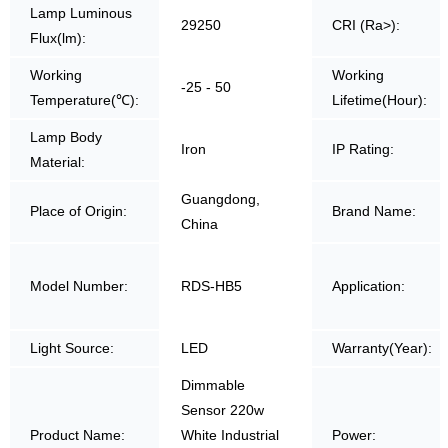
Lamp Luminous
29250
CRI (Ra>):
Flux(lm):
Working
Working
-25 - 50
Temperature(℃):
Lifetime(Hour):
Lamp Body
Iron
IP Rating:
Material:
Guangdong,
Place of Origin:
Brand Name:
China
Model Number:
RDS-HB5
Application:
Light Source:
LED
Warranty(Year):
Dimmable
Sensor 220w
Product Name:
White Industrial
Power: