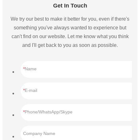
Get In Touch
We try our best to make it better for you, even if there's
something you've always wanted to experience but
can't find on our website. Let me know what you think
and I'll get back to you as soon as possible.
Name
E-mail
Phone/WhatsApp/Skype
Company Name