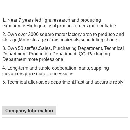
1.
Near 7 years led light research and producing
experience,High quality of product, orders more reliable
2.
Own over 2000 square meter factory area to produce and
storage,More storage of raw materials,scheduling shorter.
3.
Own 50 staffes,Sales, Purchasing Department, Technical
Department, Production Department, QC, Packaging
Department more professional
4.
Long-term and stable cooperation loans, suppling
customers price more concessions
5.
Technical after-sales department,Fast and accurate reply
Company Information