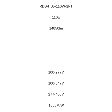
RDS-HB5-110W-2FT
11
0w
14850
lm
1
0
0-277V
100-347V
277-480V
135LM/W