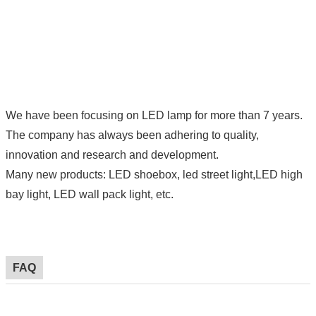
We have been focusing on LED lamp for more than 7 years.
The company has always been adhering to quality,
innovation and research and development.
Many new products: LED shoebox, led street light,LED high
bay light, LED wall pack light, etc.
FAQ