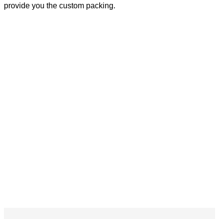
provide you the custom packing.
ETL CETL DLC PREMIUM Dimmable Sensor 220w White Industrial LED Ready
High Bay Light Fixture
ETL CETL DLC PREMIUM Dimmable Sensor 220w White Industrial LED Ready
High Bay Light Fixture
ETL CETL DLC PREMIUM Dimmable Sensor 220w White Industrial LED Ready
High Bay Light Fixture