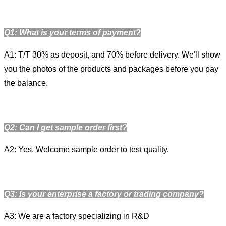
Q1: What is your terms of payment?
A1: T/T 30% as deposit, and 70% before delivery. We'll show
you the photos of the products and packages before you pay
the balance.
Q2: Can I get sample order first?
A2: Yes. Welcome sample order to test quality.
Q3: Is your enterprise a factory or trading company?
A3: We are a factory specializing in R&D