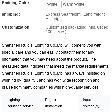
Emitting Color:
White
Warm White
shipping:
Express Sea freight · Land freight ·
Air freight
Customization:
Customized packaging (Min. Order:
100 pieces)
Shenzhen Ruidisi Lighting Co.,Ltd. will come to you with
special care and you can easily contact them for any
information that you may need about the product. The
measured data indicates that meets the market requirements.
Shenzhen Ruidisi Lighting Co.,Ltd. has always insisted on
winning by "quality", and has won wide recognition and
praise from many companies with high-quality services.
Lighting
Project
Input
solutions service:
Installation
Voltage(V):