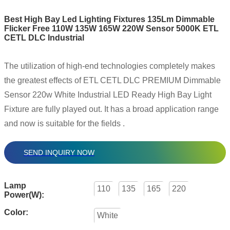
Best High Bay Led Lighting Fixtures 135Lm Dimmable
Flicker Free 110W 135W 165W 220W Sensor 5000K ETL
CETL DLC Industrial
The utilization of high-end technologies completely makes
the greatest effects of ETL CETL DLC PREMIUM Dimmable
Sensor 220w White Industrial LED Ready High Bay Light
Fixture are fully played out. It has a broad application range
and now is suitable for the fields .
SEND INQUIRY NOW
Lamp
110
135
165
220
Power(W):
Color:
White