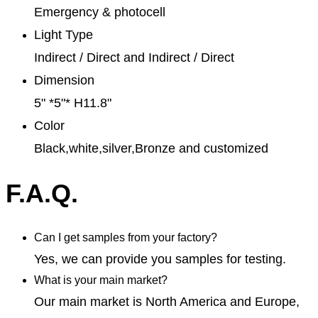
Emergency & photocell
Light Type
Indirect / Direct and Indirect / Direct
Dimension
5" *5"* H11.8"
Color
Black,white,silver,Bronze and customized
F.A.Q.
Can I get samples from your factory?
Yes, we can provide you samples for testing.
What is your main market?
Our main market is North America and Europe,