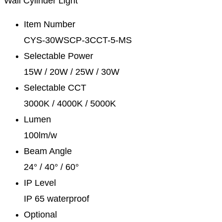
Wall Cylinder Light
Item Number
CYS-30WSCP-3CCT-5-MS
Selectable Power
15W / 20W / 25W / 30W
Selectable CCT
3000K / 4000K / 5000K
Lumen
100lm/w
Beam Angle
24° / 40° / 60°
IP Level
IP 65 waterproof
Optional