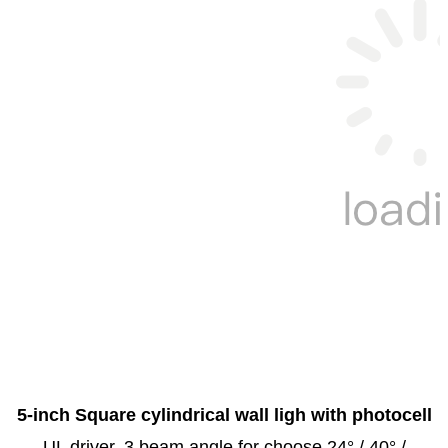
5-inch Square cylindrical wall ligh with photocell
UL driver, 3 beam angle for choose 24° / 40° /