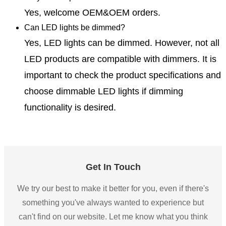
Yes, welcome OEM&OEM orders.
Can LED lights be dimmed?
Yes, LED lights can be dimmed. However, not all
LED products are compatible with dimmers. It is
important to check the product specifications and
choose dimmable LED lights if dimming
functionality is desired.
Get In Touch
We try our best to make it better for you, even if there's
something you've always wanted to experience but
can't find on our website. Let me know what you think