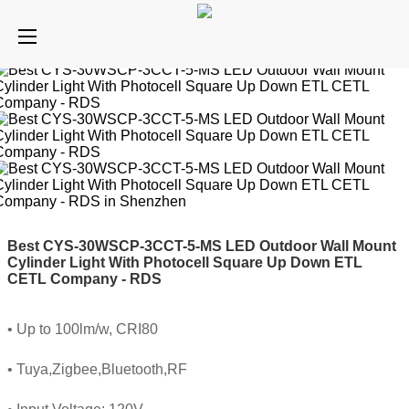
Best CYS-30WSCP-3CCT-5-MS LED Outdoor Wall Mount
Cylinder Light With Photocell Square Up Down ETL
CETL Company - RDS
• Up to 100lm/w, CRI80
• Tuya,Zigbee,Bluetooth,RF