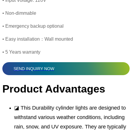
• Input Voltage: 120V
• Non-dimmable
• Emergency backup optional
• Easy installation：Wall mounted
• 5 Years warranty
SEND INQUIRY NOW
Product Advantages
◪ This Durability cylinder lights are designed to
withstand various weather conditions, including
rain, snow, and UV exposure. They are typically