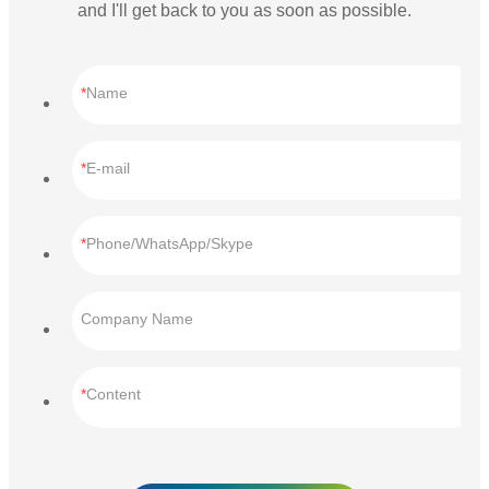
and I'll get back to you as soon as possible.
Name
E-mail
Phone/WhatsApp/Skype
Company Name
Content