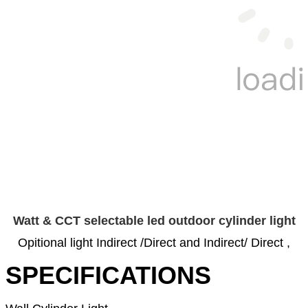
Watt & CCT selectable led outdoor cylinder light
Opitional light Indirect /Direct and Indirect/ Direct ,
SPECIFICATIONS