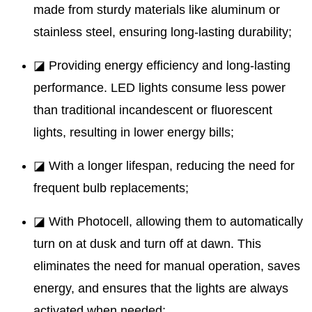
made from sturdy materials like aluminum or
stainless steel, ensuring long-lasting durability;
◪ Providing energy efficiency and long-lasting
performance. LED lights consume less power
than traditional incandescent or fluorescent
lights, resulting in lower energy bills;
◪ With a longer lifespan, reducing the need for
frequent bulb replacements;
◪ With Photocell, allowing them to automatically
turn on at dusk and turn off at dawn. This
eliminates the need for manual operation, saves
energy, and ensures that the lights are always
activated when needed;