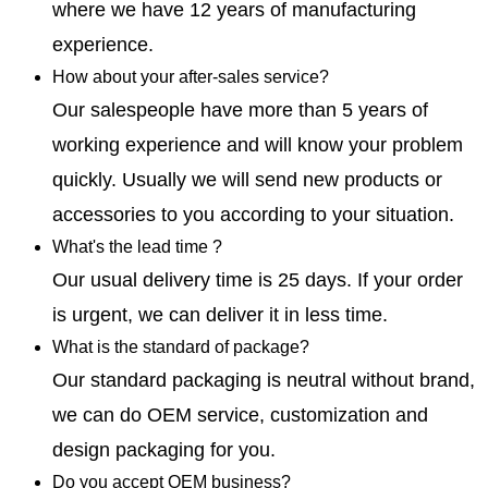
where we have 12 years of manufacturing
experience.
How about your after-sales service?
Our salespeople have more than 5 years of
working experience and will know your problem
quickly. Usually we will send new products or
accessories to you according to your situation.
What's the lead time ?
Our usual delivery time is 25 days. If your order
is urgent, we can deliver it in less time.
What is the standard of package?
Our standard packaging is neutral without brand,
we can do OEM service, customization and
design packaging for you.
Do you accept OEM business?