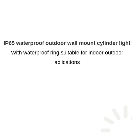
IP65 waterproof outdoor wall mount cylinder light
With waterproof ring,suitable for indoor outdoor
aplications