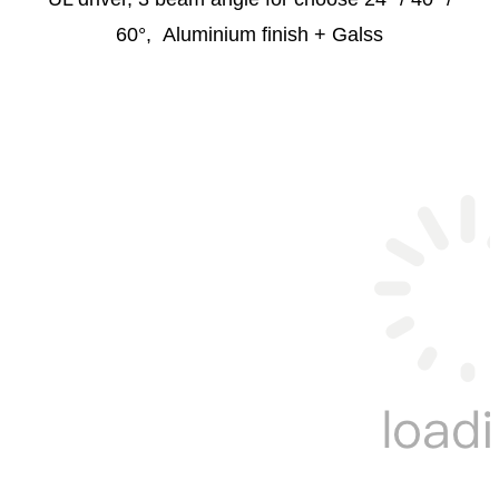
60°, Aluminium finish + Galss