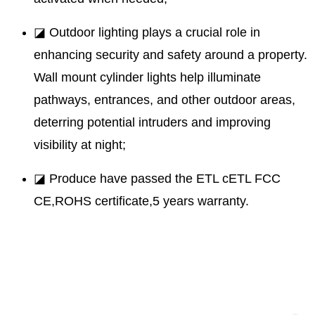
◪ Outdoor lighting plays a crucial role in
enhancing security and safety around a property.
Wall mount cylinder lights help illuminate
pathways, entrances, and other outdoor areas,
deterring potential intruders and improving
visibility at night;
◪ Produce have passed the ETL cETL FCC
CE,ROHS certificate,5 years warranty.