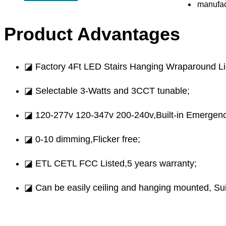
Product Advantages
◪ Factory 4Ft LED Stairs Hanging Wraparound Lig
◪ Selectable 3-Watts and 3CCT tunable;
◪ 120-277v 120-347v 200-240v,Built-in Emergenc
◪ 0-10 dimming,Flicker free;
◪ ETL CETL FCC Listed,5 years warranty;
◪ Can be easily ceiling and hanging mounted, Suita