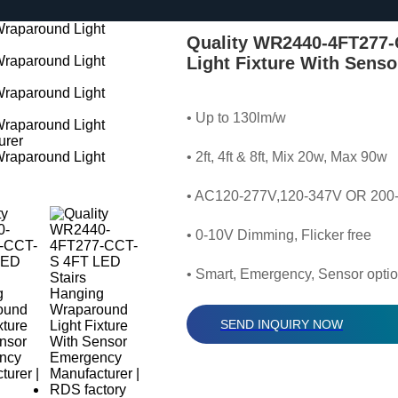
Quality WR2440-4FT277-
Light Fixture With Sens
• Up to 130lm/w
• 2ft, 4ft & 8ft, Mix 20w, Max 90w
• AC120-277V,120-347V OR 200
• 0-10V Dimming, Flicker free
• Smart, Emergency, Sensor optio
SEND INQUIRY NOW