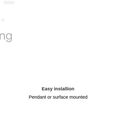
Easy installion
Pendant or surface mounted