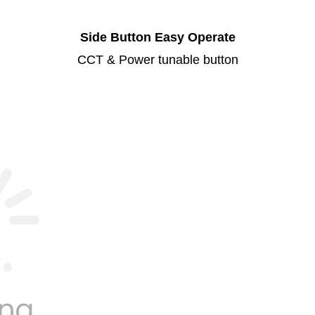
Side Button Easy Operate
CCT & Power tunable button