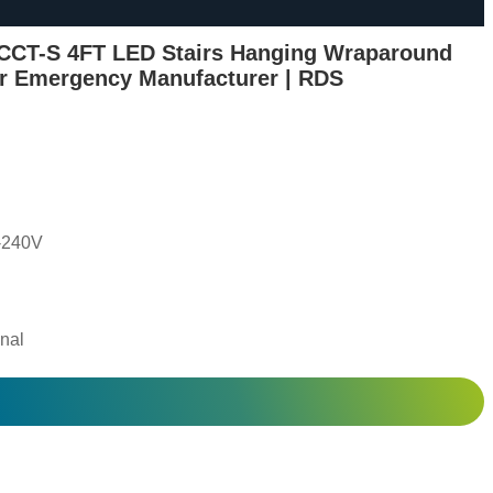
CCT-S 4FT LED Stairs Hanging Wraparound
or Emergency Manufacturer | RDS
-240V
nal