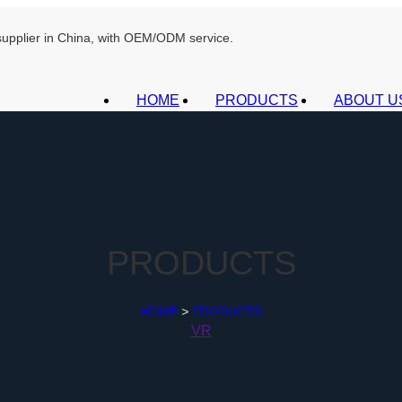
 supplier in China, with OEM/ODM service.
HOME
PRODUCTS
ABOUT U
PRODUCTS
HOME
>
PRODUCTS
VR