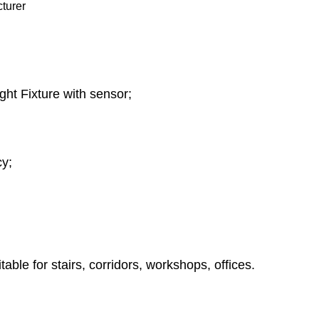
ht Fixture with sensor;
y;
ble for stairs, corridors, workshops, offices.