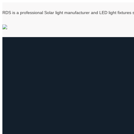
RDS is a professional Solar light manufacturer and LED light fixtures