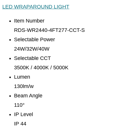
LED WRAPAROUND LIGHT
Item Number
RDS-WR2440-4FT277-CCT-S
Selectable Power
24W/32W/40W
Selectable CCT
3500K / 4000K / 5000K
Lumen
130lm/w
Beam Angle
110°
IP Level
IP 44