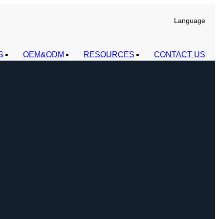
Language
S
OEM&ODM
RESOURCES
CONTACT US