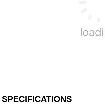
SPECIFICATIONS