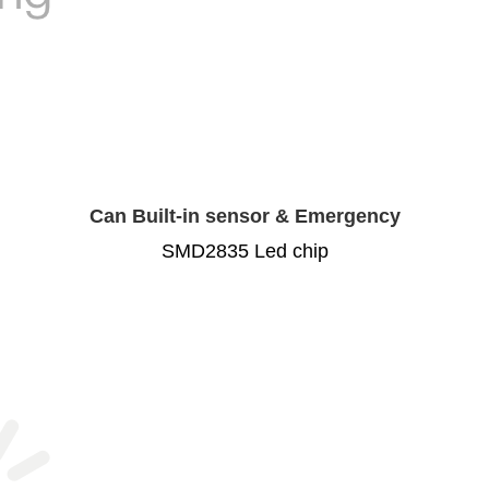
Can Built-in sensor & Emergency
SMD2835 Led chip