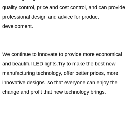
quality control, price and cost control, and can provide
professional design and advice for product
development.
We continue to innovate to provide more economical
and beautiful LED lights.Try to make the best new
manufacturing technology, offer better prices, more
innovative designs. so that everyone can enjoy the
change and profit that new technology brings.