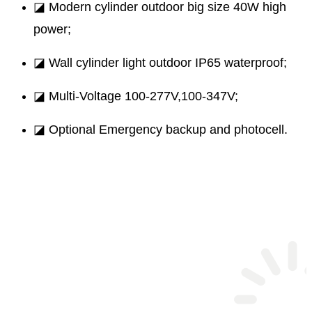
◪ Modern cylinder outdoor big size 40W high
power;
◪ Wall cylinder light outdoor IP65 waterproof;
◪ Multi-Voltage 100-277V,100-347V;
◪ Optional Emergency backup and photocell.