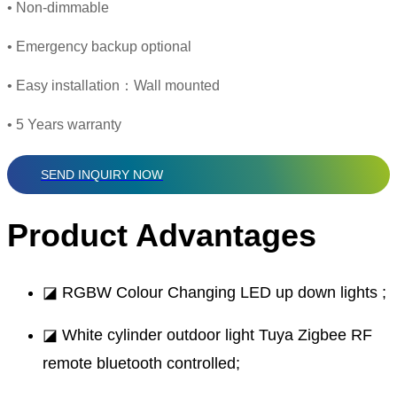
• Non-dimmable
• Emergency backup optional
• Easy installation：Wall mounted
• 5 Years warranty
SEND INQUIRY NOW
Product Advantages
◪ RGBW Colour Changing LED up down lights ;
◪ White cylinder outdoor light Tuya Zigbee RF
remote bluetooth controlled;