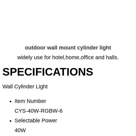
outdoor wall mount cylinder light
widely use for hotel,home,office and halls.
SPECIFICATIONS
Wall Cylinder Light
Item Number
CYS-40W-RGBW-6
Selectable Power
40W