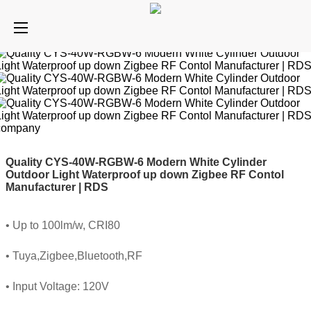
Quality CYS-40W-RGBW-6 Modern White Cylinder
Outdoor Light Waterproof up down Zigbee RF Contol
Manufacturer | RDS
• Up to 100lm/w, CRI80
• Tuya,Zigbee,Bluetooth,RF
• Input Voltage: 120V