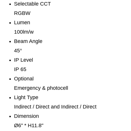
Selectable CCT
RGBW
Lumen
100lm/w
Beam Angle
45°
IP Level
IP 65
Optional
Emergency & photocell
Light Type
Indirect / Direct and Indirect / Direct
Dimension
Ø6" * H11.8"