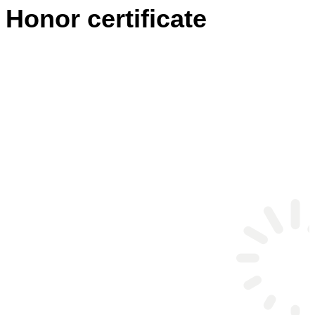
Honor certificate