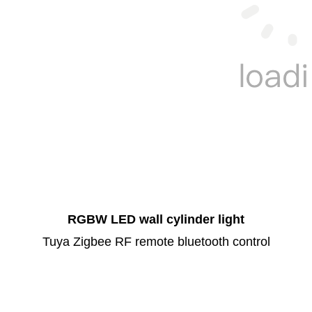
RGBW LED wall cylinder light
Tuya Zigbee RF remote bluetooth control