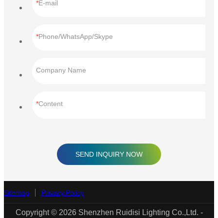
E-mail
Phone/WhatsApp/Skype
Company Name
Content
SEND INQUIRY NOW
Sitemap
Privacy Policy
Copyright © 2026 Shenzhen Ruidisi Lighting Co.,Ltd. -