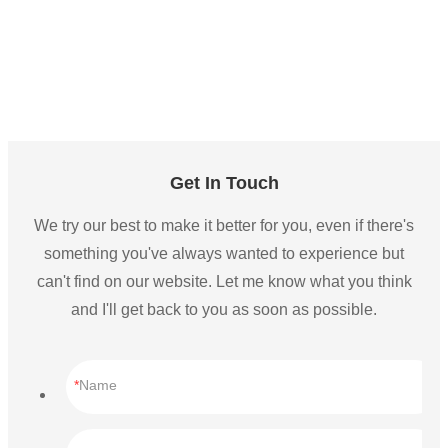
Get In Touch
We try our best to make it better for you, even if there's
something you've always wanted to experience but
can't find on our website. Let me know what you think
and I'll get back to you as soon as possible.
Name