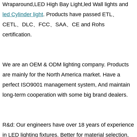
Wraparound,LED High Bay Light,led Wall lights and
led Cylinder light
. Products have passed ETL、
CETL、DLC、FCC、SAA、CE and Rohs
certification.
We are an OEM & ODM lighting company. Products
are mainly for the North America market. Have a
perfect ISO9001 management system, And maintain
long-term cooperation with some big brand dealers.
R&d: Our engineers have over 18 years of experience
in LED lighting fixtures. Better for material selection,