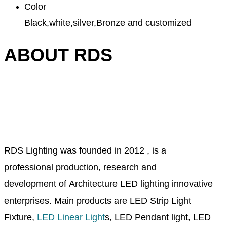
Color
Black,white,silver,Bronze and customized
ABOUT RDS
RDS Lighting was founded in 2012 , is a
professional production, research and
development of Architecture LED lighting innovative
enterprises. Main products are LED Strip Light
Fixture,
LED Linear Light
s, LED Pendant light, LED