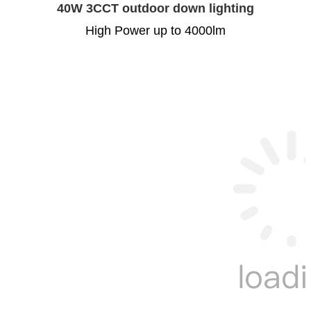
40W 3CCT outdoor down lighting
High Power up to 4000lm