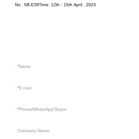
No.: 5B-E39Time: 12th - 15th April , 2023
CONTACT US
Just tell us your requirements, we can do more than you can
imagine.
Name
E-mail
Phone/WhatsApp/Skype
Company Name