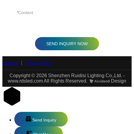
Content
SEND INQUIRY NOW
Sitemap
Privacy Policy
Copyright © 2026 Shenzhen Ruidisi Lighting Co.,Ltd. -
www.rdsled.com All Rights Reserved.
Design
Send Inquiry