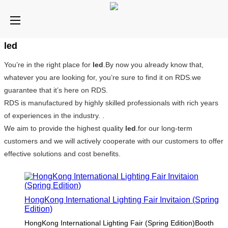
led
You’re in the right place for
led
.By now you already know that,
whatever you are looking for, you’re sure to find it on RDS.we
guarantee that it’s here on RDS.
RDS is manufactured by highly skilled professionals with rich years
of experiences in the industry. .
We aim to provide the highest quality
led
.for our long-term
customers and we will actively cooperate with our customers to offer
effective solutions and cost benefits.
HongKong International Lighting Fair Invitaion (Spring
Edition)
HongKong International Lighting Fair (Spring Edition)Booth