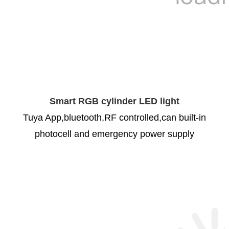
Smart RGB cylinder LED light
Tuya App,bluetooth,RF controlled,can built-in
photocell and emergency power supply