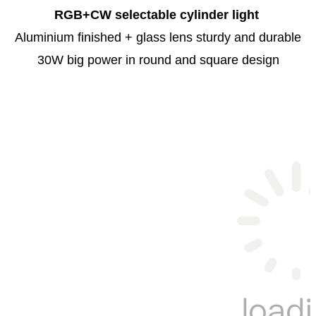
RGB+CW selectable cylinder light
Aluminium finished + glass lens sturdy and durable
30W big power in round and square design