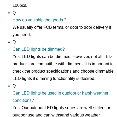
100pcs.
Q
How do you ship the goods ?
We usually offer FOB terms, or door to door delivery if
you need.
Q
Can LED lights be dimmed?
Yes, LED lights can be dimmed. However, not all LED
products are compatible with dimmers. It is important to
check the product specifications and choose dimmable
LED lights if dimming functionality is desired.
Q
Can LED lights be used in outdoor or harsh weather
conditions?
Yes, Our outdoor LED lights series are well-suited for
outdoor use and can withstand various weather