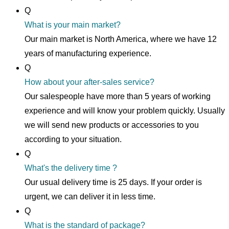
Q
What is your main market?
Our main market is North America, where we have 12
years of manufacturing experience.
Q
How about your after-sales service?
Our salespeople have more than 5 years of working
experience and will know your problem quickly. Usually
we will send new products or accessories to you
according to your situation.
Q
What's the delivery time ?
Our usual delivery time is 25 days. If your order is
urgent, we can deliver it in less time.
Q
What is the standard of package?