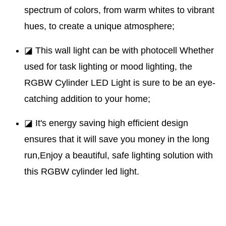
spectrum of colors, from warm whites to vibrant
hues, to create a unique atmosphere;
◪ This wall light can be with photocell Whether
used for task lighting or mood lighting, the
RGBW Cylinder LED Light is sure to be an eye-
catching addition to your home;
◪ It's energy saving high efficient design
ensures that it will save you money in the long
run,Enjoy a beautiful, safe lighting solution with
this RGBW cylinder led light.