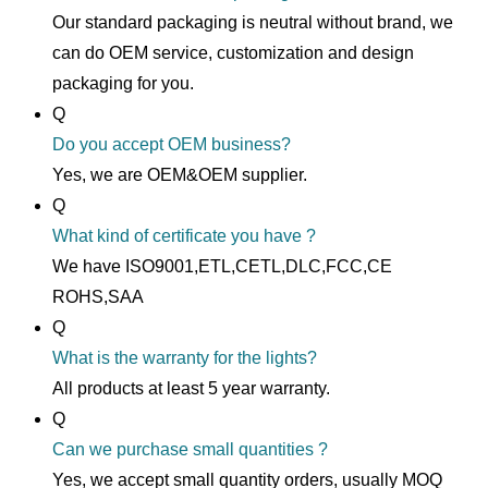
Our standard packaging is neutral without brand, we
can do OEM service, customization and design
packaging for you.
Q
Do you accept OEM business?
Yes, we are OEM&OEM supplier.
Q
What kind of certificate you have ?
We have ISO9001,ETL,CETL,DLC,FCC,CE
ROHS,SAA
Q
What is the warranty for the lights?
All products at least 5 year warranty.
Q
Can we purchase small quantities ?
Yes, we accept small quantity orders, usually MOQ