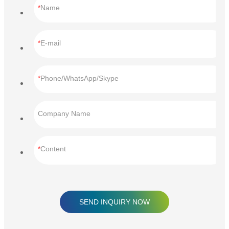
Name
E-mail
Phone/WhatsApp/Skype
Company Name
Content
SEND INQUIRY NOW