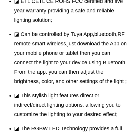
◪ ETL CETL CE ROHS FCC certified and five
year warranty providing a safe and reliable
lighting solution;
◪ Can be controlled by Tuya App,bluetooth,RF
remote smart wireless,just download the App on
your mobile phone or tablet then you can
connect the light to your device using Bluetooth.
From the app, you can then adjust the
brightness, color, and other settings of the light ;
◪ This stylish light features direct or
indirect/direct lighting options, allowing you to
customize the lighting to your desired effect;
◪ The RGBW LED Technology provides a full