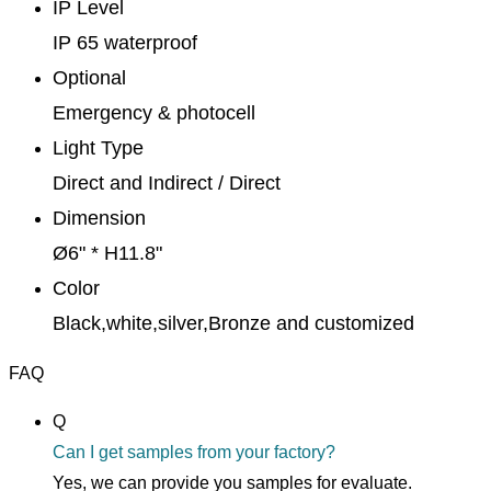
IP Level
IP 65 waterproof
Optional
Emergency & photocell
Light Type
Direct and Indirect / Direct
Dimension
Ø6" * H11.8"
Color
Black,white,silver,Bronze and customized
FAQ
Q
Can I get samples from your factory?
Yes, we can provide you samples for evaluate.