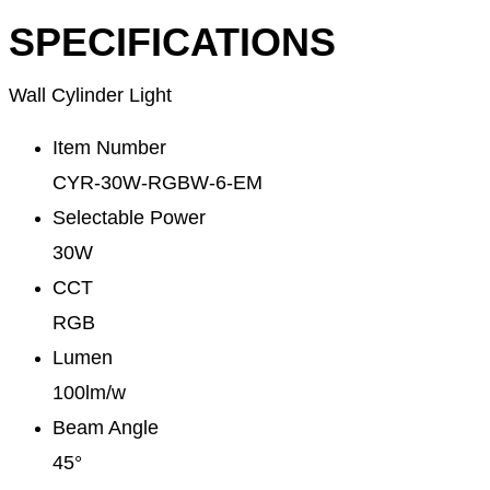
SPECIFICATIONS
Wall Cylinder Light
Item Number
CYR-30W-RGBW-6-EM
Selectable Power
30W
CCT
RGB
Lumen
100lm/w
Beam Angle
45°