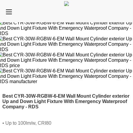
Best CYR-30W-RGBW-6-EM Wall Mount Cylinder exterior
Up and Down Light Fixture With Emergency Waterproof
Company - RDS
• Up to 100lm/w, CRI80