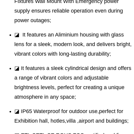
Fixtures Wall Mount With Emergency power
supply ensures reliable operation even during
power outages;
◪ It features an Aliminium housing with glass
lens for a sleek, modern look, and delivers bright,
vibrant colors with long-lasting durability;
◪ It features a sleek cylindrical design and offers
a range of vibrant colors and adjustable
brightness levels, perfect for creating a unique
atmosphere in any space;
◪ IP65 Waterproof for outdoor use,perfect for
Exhibition hall, hotles,villa ,airport and buildings;