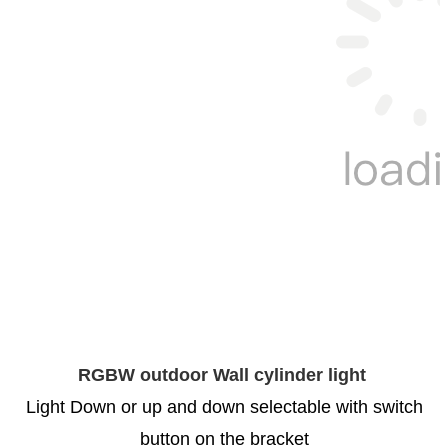
RGBW outdoor Wall cylinder light
Light Down or up and down selectable with switch
button on the bracket