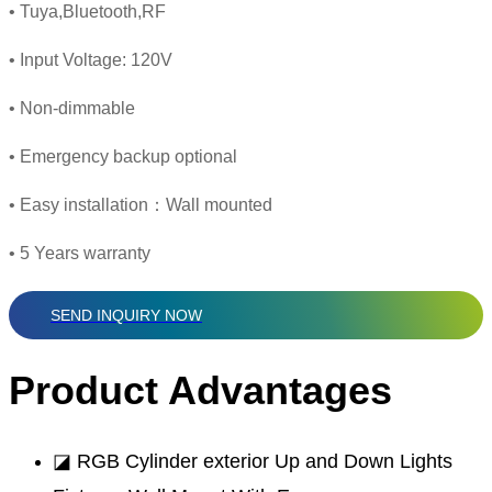
• Tuya,Bluetooth,RF
• Input Voltage: 120V
• Non-dimmable
• Emergency backup optional
• Easy installation：Wall mounted
• 5 Years warranty
SEND INQUIRY NOW
Product Advantages
◪ RGB Cylinder exterior Up and Down Lights