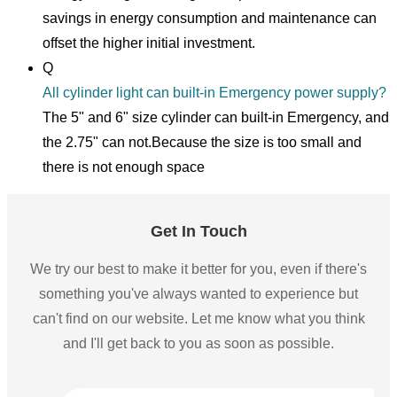
savings in energy consumption and maintenance can
offset the higher initial investment.
Q
All cylinder light can built-in Emergency power supply?
The 5" and 6" size cylinder can built-in Emergency, and
the 2.75" can not.Because the size is too small and
there is not enough space
Get In Touch
We try our best to make it better for you, even if there's
something you've always wanted to experience but
can't find on our website. Let me know what you think
and I'll get back to you as soon as possible.