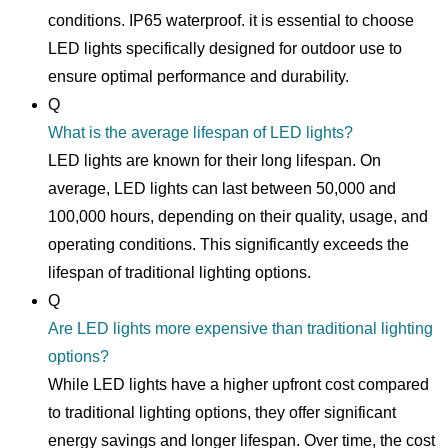
conditions. IP65 waterproof. it is essential to choose
LED lights specifically designed for outdoor use to
ensure optimal performance and durability.
Q
What is the average lifespan of LED lights?
LED lights are known for their long lifespan. On
average, LED lights can last between 50,000 and
100,000 hours, depending on their quality, usage, and
operating conditions. This significantly exceeds the
lifespan of traditional lighting options.
Q
Are LED lights more expensive than traditional lighting
options?
While LED lights have a higher upfront cost compared
to traditional lighting options, they offer significant
energy savings and longer lifespan. Over time, the cost