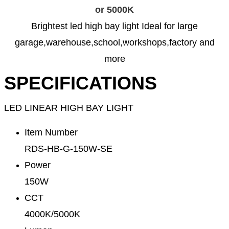
or 5000K
Brightest led high bay light Ideal for large
garage,warehouse,school,workshops,factory and
more
SPECIFICATIONS
LED LINEAR HIGH BAY LIGHT
Item Number
RDS-HB-G-150W-SE
Power
150W
CCT
4000K/5000K