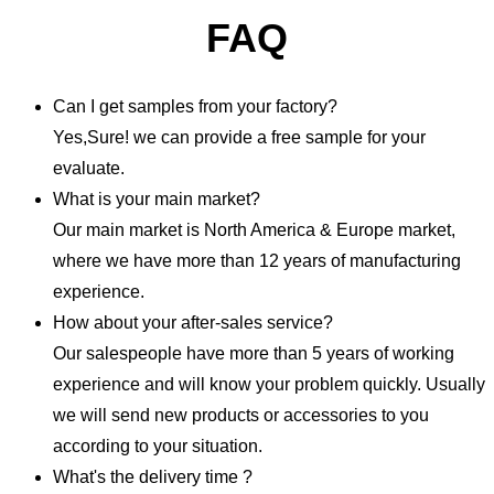
FAQ
Can I get samples from your factory?
Yes,Sure! we can provide a free sample for your
evaluate.
What is your main market?
Our main market is North America & Europe market,
where we have more than 12 years of manufacturing
experience.
How about your after-sales service?
Our salespeople have more than 5 years of working
experience and will know your problem quickly. Usually
we will send new products or accessories to you
according to your situation.
What's the delivery time ?