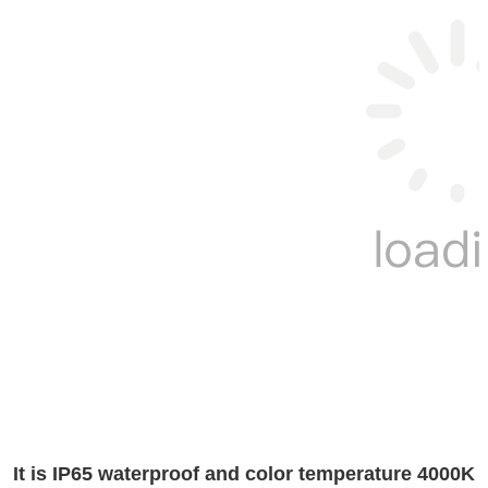
It is IP65 waterproof and color temperature 4000K