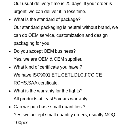
Our usual delivery time is 25 days. If your order is
urgent, we can deliver it in less time.
What is the standard of package?
Our standard packaging is neutral without brand, we
can do OEM service, customization and design
packaging for you.
Do you accept OEM business?
Yes, we are OEM & OEM supplier.
What kind of certificate you have ?
We have ISO9001,ETL,CETL,DLC,FCC,CE
ROHS,SAA certificate.
What is the warranty for the lights?
All products at least 5 years warranty.
Can we purchase small quantities ?
Yes, we accept small quantity orders, usually MOQ
100pcs.