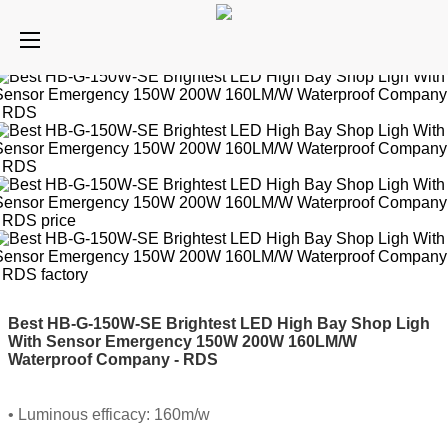
Best HB-G-150W-SE Brightest LED High Bay Shop Ligh
With Sensor Emergency 150W 200W 160LM/W
Waterproof Company - RDS
• Luminous efficacy: 160m/w