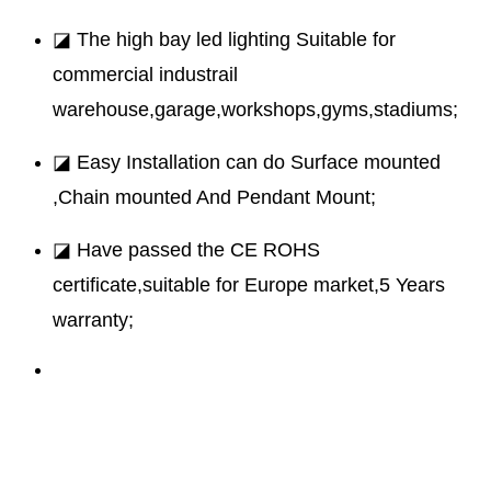
◪ The high bay led lighting Suitable for
commercial industrail
warehouse,garage,workshops,gyms,stadiums;
◪ Easy Installation can do Surface mounted
,Chain mounted And Pendant Mount;
◪ Have passed the CE ROHS
certificate,suitable for Europe market,5 Years
warranty;