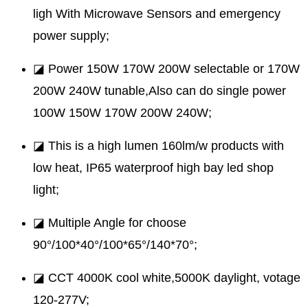
ligh With Microwave Sensors and emergency
power supply;
◪ Power 150W 170W 200W selectable or 170W
200W 240W tunable,Also can do single power
100W 150W 170W 200W 240W;
◪ This is a high lumen 160lm/w products with
low heat, IP65 waterproof high bay led shop
light;
◪ Multiple Angle for choose
90°/100*40°/100*65°/140*70°;
◪ CCT 4000K cool white,5000K daylight, votage
120-277V;