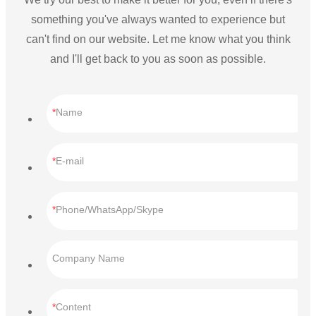
something you've always wanted to experience but
can't find on our website. Let me know what you think
and I'll get back to you as soon as possible.
Name
E-mail
Phone/WhatsApp/Skype
Company Name
Content