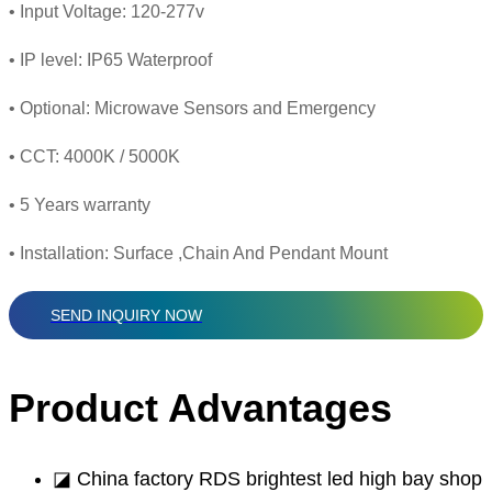
• Input Voltage: 120-277v
• IP level: IP65 Waterproof
• Optional: Microwave Sensors and Emergency
• CCT: 4000K / 5000K
• 5 Years warranty
• Installation: Surface ,Chain And Pendant Mount
SEND INQUIRY NOW
Product Advantages
◪ China factory RDS brightest led high bay shop