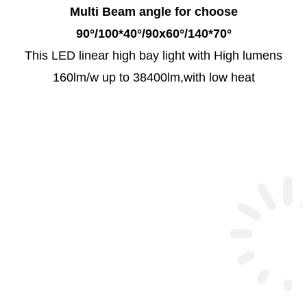
Multi Beam angle for choose
90°/100*40°/90x60°/140*70°
This LED linear high bay light with High lumens
160lm/w up to 38400lm,with low heat