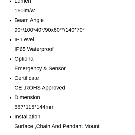
Lumen
160lm/w
Beam Angle
90°/100*40°/90x60°°/140*70°
IP Level
IP65 Waterproof
Optional
Emergency & Sensor
Certificate
CE ,ROHS Approved
Dimension
887*115*144mm
Installation
Surface ,Chain And Pendant Mount