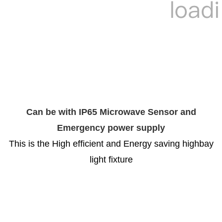
Can be with IP65 Microwave Sensor and
Emergency power supply
This is the High efficient and Energy saving highbay
light fixture