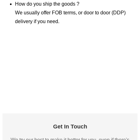
How do you ship the goods ?
We usually offer FOB terms, or door to door (DDP)
delivery if you need.
Get In Touch
We try our best to make it better for you, even if there's