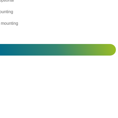
ptional
ounting
 mounting