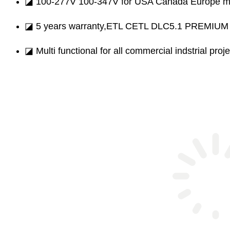
◪ 100-277V 100-347V for USA Canada Europe m
◪ 5 years warranty,ETL CETL DLC5.1 PREMIUM ce
◪ Multi functional for all commercial indstrial proje