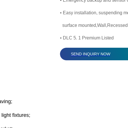
• Emergency backup and sensor o
• Easy installation, suspending m
surface mounted,Wall,Recessed
• DLC 5. 1 Premium Listed
SEND INQUIRY NOW
aving;
ght fixtures;