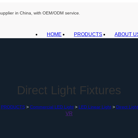
 supplier in China, with OEM/ODM service.
HOME
PRODUCTS
ABOUT U
Direct Light Fixtures
PRODUCTS
>
Commercial LED Light
>
LED Linear Light
>
Direct Ligh
VR