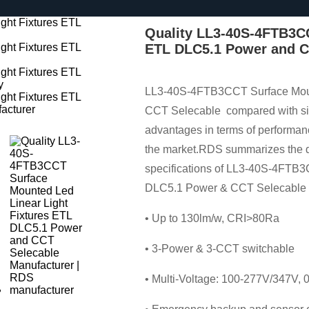
Quality LL3-40S-4FTB3CC
ETL DLC5.1 Power and C
LL3-40S-4FTB3CCT Surface Moun
CCT Selecable compared with simi
advantages in terms of performanc
the market.RDS summarizes the de
specifications of LL3-40S-4FTB3
DLC5.1 Power & CCT Selecable c
• Up to 130lm/w, CRI>80Ra
• 3-Power & 3-CCT switchable
• Multi-Voltage: 100-277V/347V,