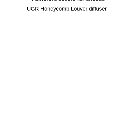
UGR Honeycomb Louver diffuser