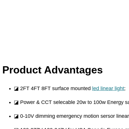
Product Advantages
◪ 2FT 4FT 8FT surface mounted
led linear light
;
◪ Power & CCT selecable 20w to 100w Energy s
◪ 0-10V dimming emergency motion sersor linear li