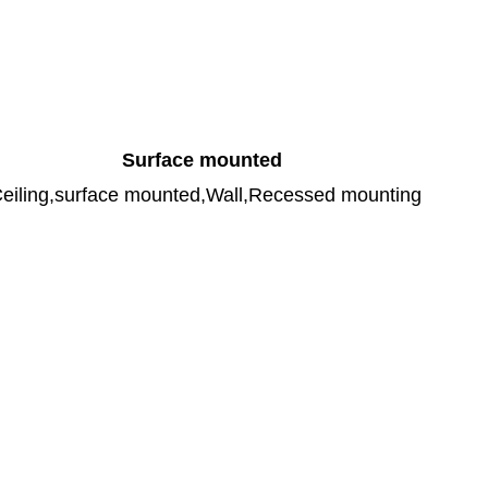
Surface mounted
eiling,surface mounted,Wall,Recessed mounting