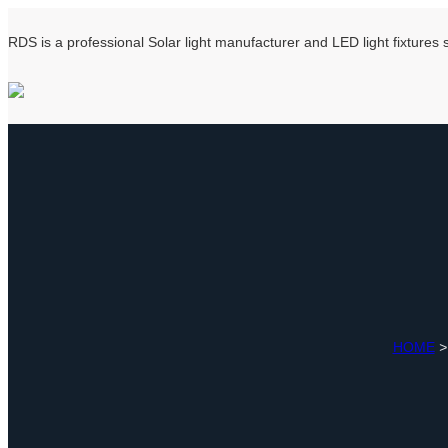
RDS is a professional Solar light manufacturer and LED light fixtures
HOME
>