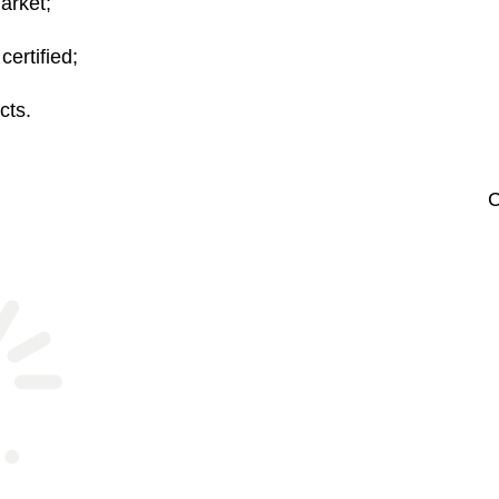
arket;
rtified;
cts.
C