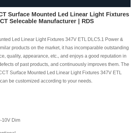
T Surface Mounted Led Linear Light Fixtures
CT Selecable Manufacturer | RDS
ted Led Linear Light Fixtures 347V ETL DLC5.1 Power &
lar products on the market, it has incomparable outstanding
e, quality, appearance, etc., and enjoys a good reputation in
fects of past products, and continuously improves them. The
CCT Surface Mounted Led Linear Light Fixtures 347V ETL
an be customized according to your needs.
 0-10V Dim