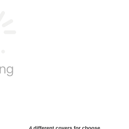
4 different covers for choose