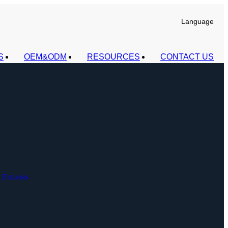
Language
S
OEM&ODM
RESOURCES
CONTACT US
t Fixtures