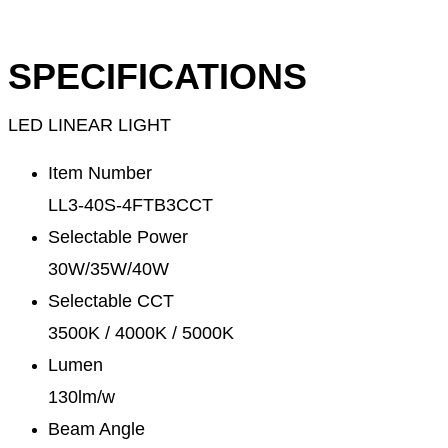
SPECIFICATIONS
LED LINEAR LIGHT
Item Number
LL3-40S-4FTB3CCT
Selectable Power
30W/35W/40W
Selectable CCT
3500K / 4000K / 5000K
Lumen
130lm/w
Beam Angle