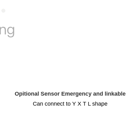
Opitional Sensor Emergency and linkable
Can connect to Y X T L shape