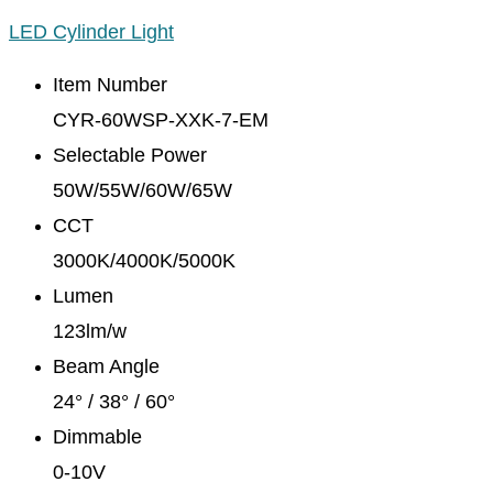
LED Cylinder Light
Item Number
CYR-60WSP-XXK-7-EM
Selectable Power
50W/55W/60W/65W
CCT
3000K/4000K/5000K
Lumen
123lm/w
Beam Angle
24° / 38° / 60°
Dimmable
0-10V