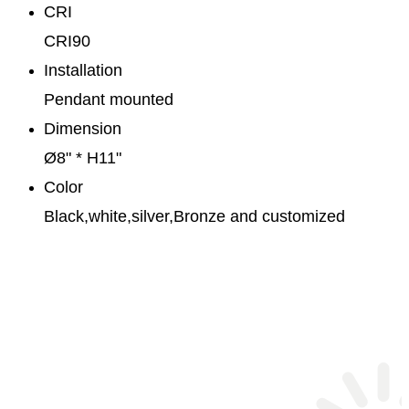
CRI
CRI90
Installation
Pendant mounted
Dimension
Ø8" * H11"
Color
Black,white,silver,Bronze and customized