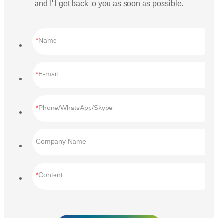
and I'll get back to you as soon as possible.
Name
E-mail
Phone/WhatsApp/Skype
Company Name
Content