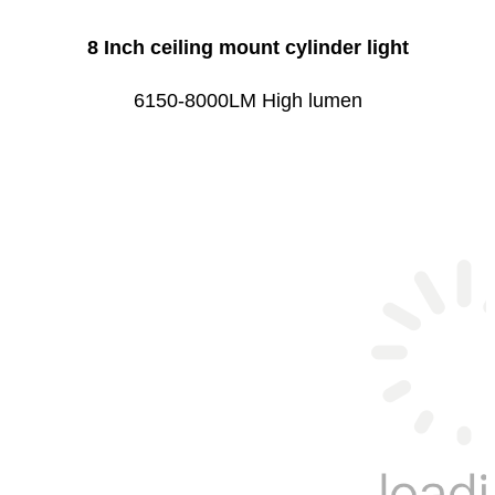
8 Inch ceiling mount cylinder light
6150-8000LM High lumen