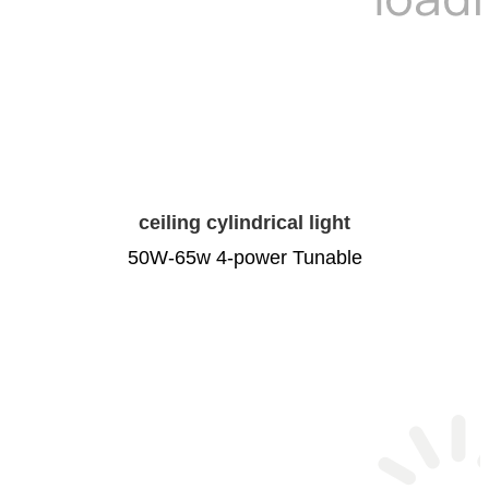
ceiling cylindrical light
50W-65w 4-power Tunable