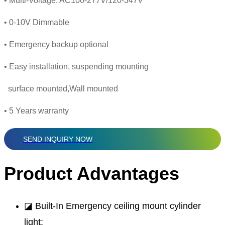
• Multi-Voltage: AC100-277V/120-347V
• 0-10V Dimmable
• Emergency backup optional
• Easy installation, suspending mounting
surface mounted,Wall mounted
• 5 Years warranty
SEND INQUIRY NOW
Product Advantages
◪ Built-In Emergency ceiling mount cylinder
light;