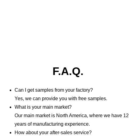
F.A.Q.
Can I get samples from your factory?
Yes, we can provide you with free samples.
What is your main market?
Our main market is North America, where we have 12
years of manufacturing experience.
How about your after-sales service?