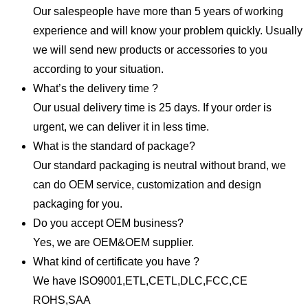
Our salespeople have more than 5 years of working
experience and will know your problem quickly. Usually
we will send new products or accessories to you
according to your situation.
What’s the delivery time ?
Our usual delivery time is 25 days. If your order is
urgent, we can deliver it in less time.
What is the standard of package?
Our standard packaging is neutral without brand, we
can do OEM service, customization and design
packaging for you.
Do you accept OEM business?
Yes, we are OEM&OEM supplier.
What kind of certificate you have ?
We have ISO9001,ETL,CETL,DLC,FCC,CE
ROHS,SAA