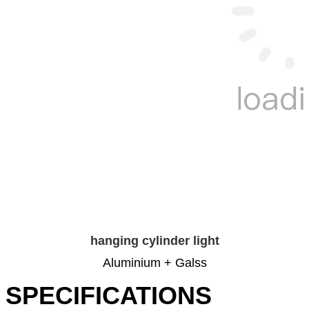
hanging cylinder light
Aluminium + Galss
SPECIFICATIONS