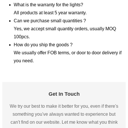
What is the warranty for the lights?
All products at least 5 year warranty.
Can we purchase small quantities ?
Yes, we accept small quantity orders, usually MOQ
100pcs.
How do you ship the goods ?
We usually offer FOB terms, or door to door delivery if
you need.
Get In Touch
We try our best to make it better for you, even if there's
something you've always wanted to experience but
can't find on our website. Let me know what you think