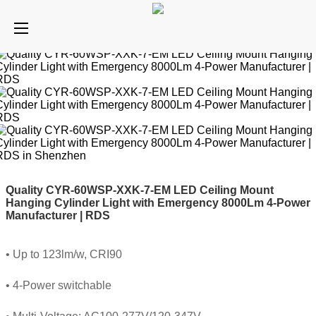
Quality CYR-60WSP-XXK-7-EM LED Ceiling Mount
Hanging Cylinder Light with Emergency 8000Lm 4-Power
Manufacturer | RDS
• Up to 123lm/w, CRI90
• 4-Power switchable