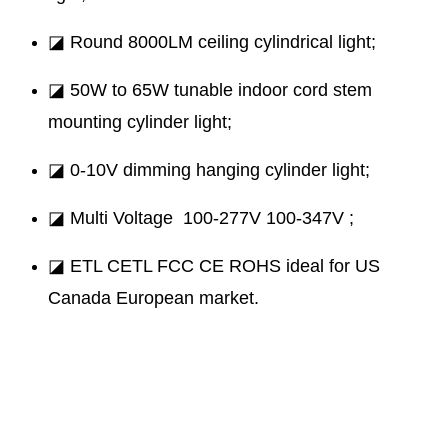
◪ Round 8000LM ceiling cylindrical light;
◪ 50W to 65W tunable indoor cord stem
mounting cylinder light;
◪ 0-10V dimming hanging cylinder light;
◪ Multi Voltage 100-277V 100-347V ;
◪ ETL CETL FCC CE ROHS ideal for US
Canada European market.