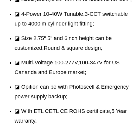
◪ 4-Power 10-40W Tunable,3-CCT switchable
up to 4000lm cylinder light fitting;
◪ Size 2.75" 5" and 6inch height can be
customized,Round & square design;
◪ Multi-Voltage 100-277V,100-347V for US
Cananda and Europe market;
◪ Opition can be with Photoscell & Emergency
power supply backup;
◪ With ETL CETL CE ROHS certificate,5 Year
warranty.