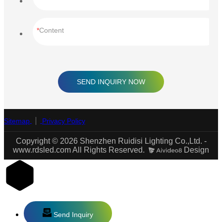
Content
SEND INQUIRY NOW
Sitemap
Privacy Policy
Copyright © 2026 Shenzhen Ruidisi Lighting Co.,Ltd. -
www.rdsled.com All Rights Reserved.
Design
Send Inquiry