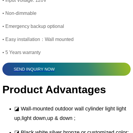
• Input Voltage: 120V
• Non-dimmable
• Emergency backup optional
• Easy installation：Wall mounted
• 5 Years warranty
SEND INQUIRY NOW
Product Advantages
◪ Wall-mounted outdoor wall cylinder light light
up,light down,up & down ;
◪ Black,white,silver bronze or customized color;