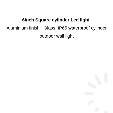
6inch Square cylinder Led light
Aluminium finish+ Glass, IP65 waterproof cylinder
outdoor wall light