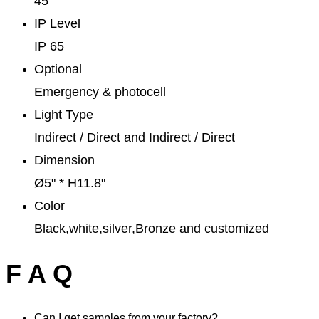
45°
IP Level
IP 65
Optional
Emergency & photocell
Light Type
Indirect / Direct and Indirect / Direct
Dimension
Ø5" * H11.8"
Color
Black,white,silver,Bronze and customized
F A Q
Can I get samples from your factory?