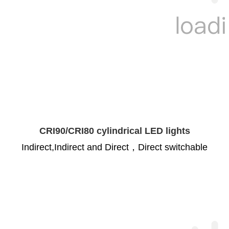
CRI90/CRI80 cylindrical LED lights
Indirect,Indirect and Direct，Direct switchable