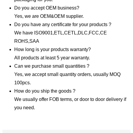
Do you accept OEM business?
Yes, we are OEM&OEM supplier.
Do you have any certificate for your products ?
We have ISO9001,ETL,CETL,DLC,FCC,CE
ROHS,SAA
How long is your products warranty?
All products at least 5 year warranty.
Can we purchase small quantities ?
Yes, we accept small quantity orders, usually MOQ
100pcs.
How do you ship the goods ?
We usually offer FOB terms, or door to door delivery if
you need.