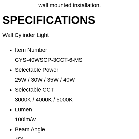
wall mounted installation.
SPECIFICATIONS
Wall Cylinder Light
Item Number
CYS-40WSCP-3CCT-6-MS
Selectable Power
25W / 30W / 35W / 40W
Selectable CCT
3000K / 4000K / 5000K
Lumen
100lm/w
Beam Angle