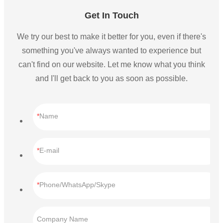
Get In Touch
We try our best to make it better for you, even if there's
something you've always wanted to experience but
can't find on our website. Let me know what you think
and I'll get back to you as soon as possible.
Name
E-mail
Phone/WhatsApp/Skype
Company Name