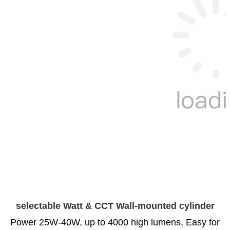
selectable Watt & CCT Wall-mounted cylinder
Power 25W-40W, up to 4000 high lumens, Easy for