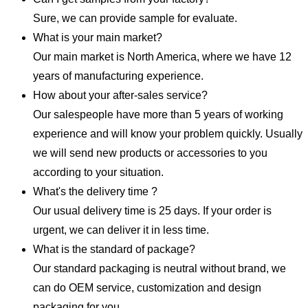
Sure, we can provide sample for evaluate.
What is your main market?
Our main market is North America, where we have 12
years of manufacturing experience.
How about your after-sales service?
Our salespeople have more than 5 years of working
experience and will know your problem quickly. Usually
we will send new products or accessories to you
according to your situation.
What's the delivery time ?
Our usual delivery time is 25 days. If your order is
urgent, we can deliver it in less time.
What is the standard of package?
Our standard packaging is neutral without brand, we
can do OEM service, customization and design
packaging for you.