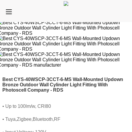
Best CYS-40WSCP-3CCT-6-MS Wall-Mounted Updown
Bronze Outdoor Wall Cylinder Light Fitting With
Photoscell Company - RDS
• Up to 100lm/w, CRI80
• Tuya,Zigbee,Bluetooth,RF