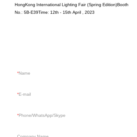
HongKong International Lighting Fair (Spring Edition)Booth
No.: 5B-E39Time: 12th - 15th April , 2023
CONTACT US
Just tell us your requirements, we can do more than you can
imagine.
Name
E-mail
Phone/WhatsApp/Skype
Company Name