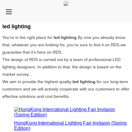
led lighting
You’re in the right place for
led lighting
.By now you already know
that, whatever you are looking for, you’re sure to find it on RDS.we
guarantee that it’s here on RDS.
The design of RDS is carried out by a team of professional LED
lighting designers. In addition to that, the design is based on the
market survey. .
We aim to provide the highest quality
led lighting
.for our long-term
customers and we will actively cooperate with our customers to offer
effective solutions and cost benefits.
HongKong International Lighting Fair Invitaion (Spring
Edition)