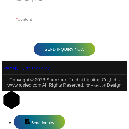
Content
SEND INQUIRY NOW
Sitemap
Privacy Policy
Copyright © 2026 Shenzhen Ruidisi Lighting Co.,Ltd. -
www.rdsled.com All Rights Reserved.
Design
Send Inquiry