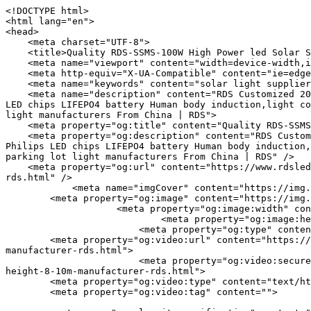
<!DOCTYPE html>
<html lang="en">
<head>
    <meta charset="UTF-8">
    <title>Quality RDS-SSMS-100W High Power led Solar Street Light 20000LM Install Height 8-10M Manufacturer | RDS</title>
    <meta name="viewport" content="width=device-width,initial-scale=1.0,minimum-scale=1.0,maximum-scale=1.0,user-scalable=no">
    <meta http-equiv="X-UA-Compatible" content="ie=edge">
    <meta name="keywords" content="solar light supplier;best led street light;led Solar Street Lights">
    <meta name="description" content="RDS Customized 20000LM high lumen 100W big power All in one Best led Solar Street Lights Install Height 8-10 Aluminium Philips LED chips LIFEPO4 battery Human body induction,light control,Time Control Mono-crystalline MPPT Controller IP65 Waterproof 60w 80w 120 watt outdoor street parking lot light manufacturers From China | RDS">
    <meta property="og:title" content="Quality RDS-SSMS-100W High Power led Solar Street Light 20000LM Install Height 8-10M Manufacturer | RDS" />
    <meta property="og:description" content="RDS Customized 20000LM high lumen 100W big power All in one Best led Solar Street Lights Install Height 8-10 Aluminium Philips LED chips LIFEPO4 battery Human body induction,light control,Time Control Mono-crystalline MPPT Controller IP65 Waterproof 60w 80w 120 watt outdoor street parking lot light manufacturers From China | RDS" />
    <meta property="og:url" content="https://www.rdsled.com/quality-rds-ssms-100w-high-power-led-solar-street-light-20000lm-install-height-8-10m-manufacturer-rds.html" />
            <meta name="imgCover" content="https://img.yfisher.com/tos/video-website/1714/file_01749460848640.jpg" />
        <meta property="og:image" content="https://img.yfisher.com/tos/video-website/1714/file_01749460848640.jpg" />
                    <meta property="og:image:width" content="800">
                            <meta property="og:image:height" content="800">
                        <meta property="og:type" content="video">
        <meta property="og:video:url" content="https://www.rdsled.com/quality-rds-ssms-100w-high-power-led-solar-street-light-20000lm-install-height-8-10m-manufacturer-rds.html">
                        <meta property="og:video:secure_url" content="https://www.rdsled.com/quality-rds-ssms-100w-high-power-led-solar-street-light-20000lm-install-height-8-10m-manufacturer-rds.html">
        <meta property="og:video:type" content="text/html">
        <meta property="og:video:tag" content="">
    
        <meta name="google-site-verification" content="3HPbba3MrfdyWXWZjEknNTEeb603l2Ir2FFjv_mXqwo" />
<meta name="yandex-verification" content="9eb85a7c29bbd0e8" />
                <meta name="csrf-ip" content="23.236.112.20">
        <meta name="csrf-token" content="wlS7hMRmssZKNuA3B9f4iu50tiRTwLT42vhW4Xp7">
        <meta http-equiv="x-dns-prefetch-control" content="on">
        <link rel="canonical" href="https://www.rdsled.com/quality-rds-ssms-100w-high-power-led-solar-street-light-20000lm-install-height-8-10m-manufacturer-rds.html" />
        <link rel="preconnect" href="https://www.rdsled.com/quality-rds-ssms-100w-high-power-led-solar-street-light-20000lm-install-height-8-10m-manufacturer-rds.html">
    <link rel="preconnect" href="https://img001.video2b.com">
        <link rel="dns-prefetch" href="https://www.rdsled.com/quality-rds-ssms-100w-high-power-led-solar-street-light-20000lm-install-height-8-10m-manufacturer-rds.html">
    <link rel="dns-prefetch" href="https://img001.video2b.com">
    <link rel="dns-prefetch" href="https://www.googleadservices.com">
    <link rel="dns-prefetch" href="https://www.googletagmanager.com">
    <link rel="dns-prefetch" href="https://www.google-analytics.com">
    <link rel="dns-prefetch" href="https://g.alicdn.com">
    <!--<link/>-->
                        <link rel="alternate" hreflang="de" href="https://www.rdsled.com/de/quality-rds-ssms-100w-high-power-led-solar-street-light-20000lm-install-height-8-10m-manufacturer-rds.html"/>
                    <link rel="alternate" hreflang="en" href="https://www.rdsled.com/quality-rds-ssms-100w-high-power-led-solar-street-light-20000lm-install-height-8-10m-manufacturer-rds.html"/>
                    <link rel="alternate" hreflang="es" href="https://www.rdsled.com/es/quality-rds-ssms-100w-high-power-led-solar-street-light-20000lm-install-height-8-10m-manufacturer-rds.html"/>
                    <link rel="alternate" hreflang="fr" href="https://www.rdsled.com/fr/quality-rds-ssms-100w-high-power-led-solar-street-light-20000lm-install-height-8-10m-manufacturer-rds.html"/>
                <link rel="icon" href="https://img.yfisher.com/tos/video-website/1714/file1784876961320.png" type="image/x-icon" />
    <link rel="shortcut icon" href="https://img.yfisher.com/tos/video-website/1714/file1784876961320.png" type="image/x-icon" />
        <script>
        window.dataLayer = window.dataLayer || [];
        function gtag(){dataLayer.push(arguments);}
        gtag('consent', 'default', {
            'ad_storage': 'granted',
            'ad_user_data': 'granted',
            'ad_personalization': 'granted',
            'analytics_storage': 'granted'
        });
        console.log('granted_ad_storage_cookie init:','granted');
    </script>
    <script type="application/ld+json">[
    {
        "@context": "https:\/\/schema.org",
        "@type": "Organization",
        "url": "https:\/\/www.rdsled.com",
        "logo": "https:\/\/img.yfisher.com\/tos\/video-website\/1714\/file1783508934016.png",
        "name": "Shenzhen Ruidisi Lighting Co.,Ltd.",
        "alternateName": "RDS",
        "contactPoint": {
            "@type": "ContactPoint",
            "telephone": "+86-755-28909523",
            "email": "linda@rdsled.com"
        }
    },
    {
        "@context": "https:\/\/schema.org",
        "@type": "BreadcrumbList",
        "itemListElement": [
            {
                "@type": "ListItem",
                "position": 1,
                "name": "HOME",
                "item": "https:\/\/www.rdsled.com\/"
            },
            {
                "@type": "ListItem",
                "position": 2,
                "name": "PRODUCTS",
                "item": "https:\/\/www.rdsled.com\/products"
            },
            {
                "@type": "ListItem",
                "position": 3,
                "name": "Solar LED Light",
                "item": "https:\/\/www.rdsled.com\/products-79166"
            }
        ]
    }
]</script>
    <!-- css -->
    <link rel="stylesheet" href="/css/common_3.css?v=1717671614">
    <style>
        .iconfenxiang_boxs_m ul {
            flex-wrap: wrap;
        }

        .iconfenxiang_boxs_m li {
            margin-bottom: 8px;
        }

        .iconfenxiang_boxs_m .iconfenxiang_wauto {
            margin: 0 -6px
        }

        .iconfenxiang_boxs_m .iconfenxiang_wauto li:first-child {
            padding-left: 6px;
        }
        .cookie-tip {
            position: fixed;
            bottom: 0;
            left: 0;
            right: 0;
            z-index: 1001;
            background: rgba(0,0,0,.8);
            color:#fff;
            transition:.3s;
            display:flex;
            align-items: center;
            justify-content: center;
            padding:24px 9px;
            min-height: 80px;
        }

        .cookie-tip--hidden {
            opacity: 0;
            transform: translateY(300px)
        }

        .cookie-tip__container {flex-grow: 1;display: flex;align-items: center;width: 100%;margin: 0;}

        .cookie-tip__text {flex-grow: 1;margin-right: 24px;}

        .cookie-tip__btn {
            margin: -4px 5px;
        }
        .cookie-tip__flex {
            display: flex;
            justify-content: space-between;
        }

        @media (max-width:768px) {
            .cookie-tip__container {
                flex-direction:column;
            }

            .cookie-tip__text{
                align-self:stretch;
                margin:0 0 20px
            }
        }

        .bottom-inquiry-box {
            position: fixed;
            top: 0;
            left: 0;
            width: 100%;
            height: 100%;
            z-index: 99998;
            transition: .3s;
        }

        .bottom-inquiry-box--hidden {
            visibility: hidden;
            opacity: 0;
        }

        .bottom-inquiry-box__bg {
            position: absolute;
            top: 0;
            left: 0;
            width: 100%;
            height: 100%;
            background: rgba(0,0,0,.4);
        }

        .bottom-inquiry-box__form {
            position: absolute;
            background: #fff;
            border-radius: 16px 16px 0 0;
            box-shadow: 0 0 8px rgba(0,0,0,.1);
            top:48px;
            left: 0;
            width: 100%;
            bottom: 0;
            color: rgba(0,0,0,.8);
            display: flex;
            flex-direction: column;
            transition: .2s;
        }

        .bottom-inquiry-box--hidden .bottom-inquiry-box__form {
            transform: translateY(100%);
        }

        .bottom-inquiry-box__close {
            position: absolute;
            top: 10px;
            right: 10px;
            padding: 10px;
            background: transparent;
            outline: 0;
            border: 0;
            border-radius: 0;
            color: rgba(0,0,0,.8);
            transition: .3s;
            cursor: pointer;
        }

        .bottom-inquiry-box__title {
            font-weight: 700;
            font-size: 16px;
            margin: 16px 20px 8px;
        }

        .bottom-inquiry-box__scroll {
            overflow: auto;
            padding: 0 20px;
        }

        .bottom-inquiry-box__label {
            display: block;
            margin: 12px 0 20px;
            position: relative;
        }

        .bottom-inquiry-box__label--error {
            color: #ff4000;
        }

        .bottom-inquiry-box__input {
            width: 100%;
    